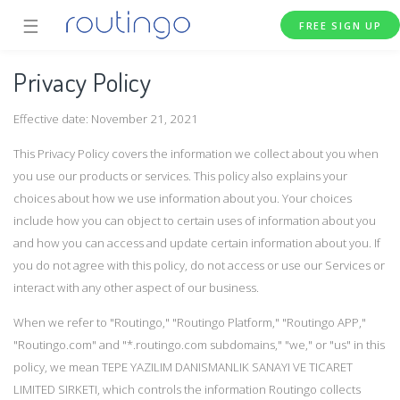
☰
FREE SIGN UP
Privacy Policy
Effective date: November 21, 2021
This Privacy Policy covers the information we collect about you when
you use our products or services. This policy also explains your
choices about how we use information about you. Your choices
include how you can object to certain uses of information about you
and how you can access and update certain information about you. If
you do not agree with this policy, do not access or use our Services or
interact with any other aspect of our business.
When we refer to "Routingo," "Routingo Platform," "Routingo APP,"
"Routingo.com" and "*.routingo.com subdomains," "we," or "us" in this
policy, we mean TEPE YAZILIM DANISMANLIK SANAYI VE TICARET
LIMITED SIRKETI, which controls the information Routingo collects