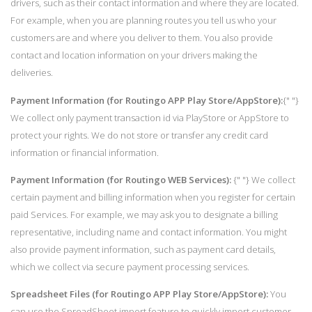
drivers, such as their contact information and where they are located.
For example, when you are planning routes you tell us who your
customers are and where you deliver to them. You also provide
contact and location information on your drivers making the
deliveries.
Payment Information (for Routingo APP Play Store/AppStore):
{" "}
We collect only payment transaction id via PlayStore or AppStore to
protect your rights. We do not store or transfer any credit card
information or financial information.
Payment Information (for Routingo WEB Services):
{" "} We collect
certain payment and billing information when you register for certain
paid Services. For example, we may ask you to designate a billing
representative, including name and contact information. You might
also provide payment information, such as payment card details,
which we collect via secure payment processing services.
Spreadsheet Files (for Routingo APP Play Store/AppStore):
You
can use the SpreadSheet import feature to quickly import customer