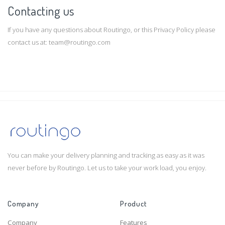
Contacting us
If you have any questions about Routingo, or this Privacy Policy please
contact us at:
team@routingo.com
You can make your delivery planning and tracking as easy as it was
never before by Routingo. Let us to take your work load, you enjoy.
Company
Product
Company
Features