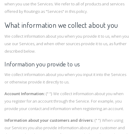
when you use the Services. We refer to all of products and services
offered by Routingo as "Services" in this policy.
What information we collect about you
We collect information about you when you provide it to us, when you
use our Services, and when other sources provide it to us, as further
described below.
Information you provide to us
We collect information about you when you input it into the Services
or otherwise provide it directly to us.
Account Information:
{" "} We collect information about you when
you register for an account through the Service. For example, you
provide your contact and information when registering an account.
Information about your customers and drivers:
{" "} When using
our Services you also provide information about your customer and