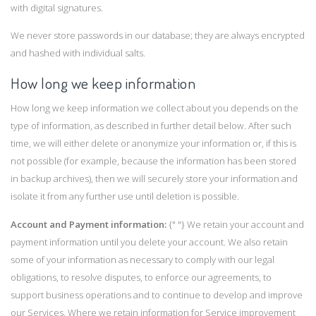
with digital signatures.
We never store passwords in our database; they are always encrypted
and hashed with individual salts.
How long we keep information
How long we keep information we collect about you depends on the
type of information, as described in further detail below. After such
time, we will either delete or anonymize your information or, if this is
not possible (for example, because the information has been stored
in backup archives), then we will securely store your information and
isolate it from any further use until deletion is possible.
Account and Payment information:
{" "} We retain your account and
payment information until you delete your account. We also retain
some of your information as necessary to comply with our legal
obligations, to resolve disputes, to enforce our agreements, to
support business operations and to continue to develop and improve
our Services. Where we retain information for Service improvement