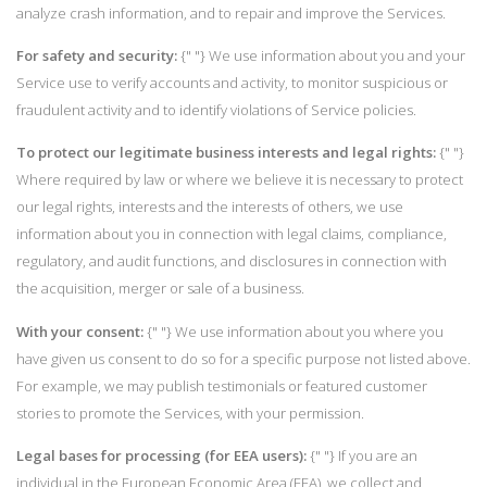
analyze crash information, and to repair and improve the Services.
For safety and security:
{" "} We use information about you and your
Service use to verify accounts and activity, to monitor suspicious or
fraudulent activity and to identify violations of Service policies.
To protect our legitimate business interests and legal rights:
{" "}
Where required by law or where we believe it is necessary to protect
our legal rights, interests and the interests of others, we use
information about you in connection with legal claims, compliance,
regulatory, and audit functions, and disclosures in connection with
the acquisition, merger or sale of a business.
With your consent:
{" "} We use information about you where you
have given us consent to do so for a specific purpose not listed above.
For example, we may publish testimonials or featured customer
stories to promote the Services, with your permission.
Legal bases for processing (for EEA users):
{" "} If you are an
individual in the European Economic Area (EEA), we collect and