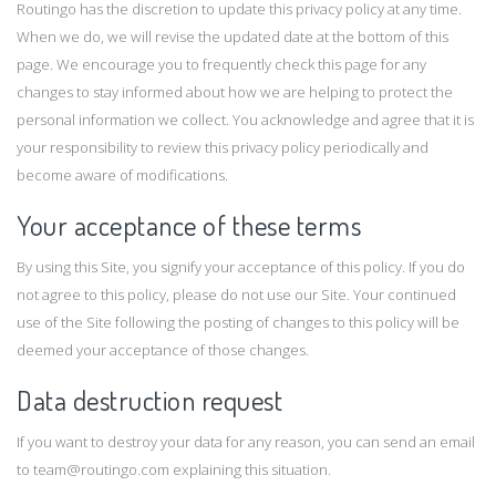
Routingo has the discretion to update this privacy policy at any time.
When we do, we will revise the updated date at the bottom of this
page. We encourage you to frequently check this page for any
changes to stay informed about how we are helping to protect the
personal information we collect. You acknowledge and agree that it is
your responsibility to review this privacy policy periodically and
become aware of modifications.
Your acceptance of these terms
By using this Site, you signify your acceptance of this policy. If you do
not agree to this policy, please do not use our Site. Your continued
use of the Site following the posting of changes to this policy will be
deemed your acceptance of those changes.
Data destruction request
If you want to destroy your data for any reason, you can send an email
to
team@routingo.com
explaining this situation.