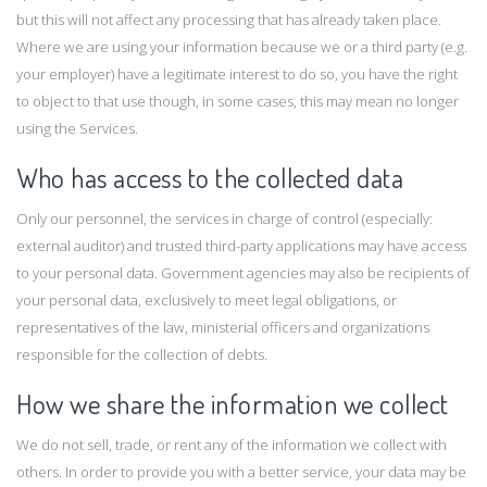
but this will not affect any processing that has already taken place.
Where we are using your information because we or a third party (e.g.
your employer) have a legitimate interest to do so, you have the right
to object to that use though, in some cases, this may mean no longer
using the Services.
Who has access to the collected data
Only our personnel, the services in charge of control (especially:
external auditor) and trusted third-party applications may have access
to your personal data. Government agencies may also be recipients of
your personal data, exclusively to meet legal obligations, or
representatives of the law, ministerial officers and organizations
responsible for the collection of debts.
How we share the information we collect
We do not sell, trade, or rent any of the information we collect with
others. In order to provide you with a better service, your data may be