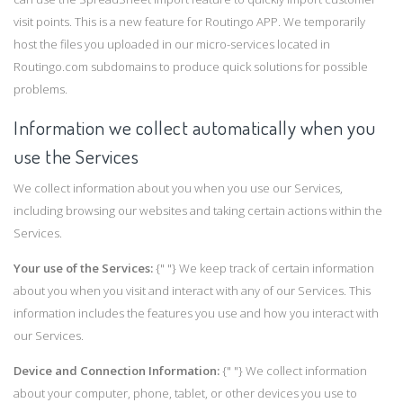
visit points. This is a new feature for Routingo APP. We temporarily
host the files you uploaded in our micro-services located in
Routingo.com subdomains to produce quick solutions for possible
problems.
Information we collect automatically when you
use the Services
We collect information about you when you use our Services,
including browsing our websites and taking certain actions within the
Services.
Your use of the Services:
{" "} We keep track of certain information
about you when you visit and interact with any of our Services. This
information includes the features you use and how you interact with
our Services.
Device and Connection Information:
{" "} We collect information
about your computer, phone, tablet, or other devices you use to