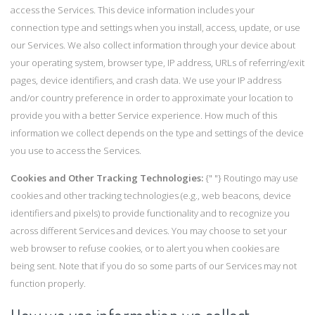
access the Services. This device information includes your
connection type and settings when you install, access, update, or use
our Services. We also collect information through your device about
your operating system, browser type, IP address, URLs of referring/exit
pages, device identifiers, and crash data. We use your IP address
and/or country preference in order to approximate your location to
provide you with a better Service experience. How much of this
information we collect depends on the type and settings of the device
you use to access the Services.
Cookies and Other Tracking Technologies:
{" "} Routingo may use
cookies and other tracking technologies (e.g., web beacons, device
identifiers and pixels) to provide functionality and to recognize you
across different Services and devices. You may choose to set your
web browser to refuse cookies, or to alert you when cookies are
being sent. Note that if you do so some parts of our Services may not
function properly.