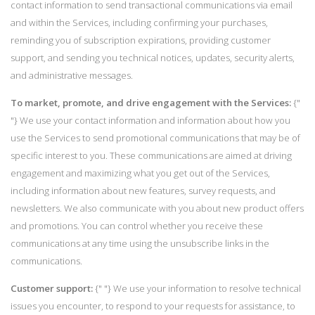
contact information to send transactional communications via email
and within the Services, including confirming your purchases,
reminding you of subscription expirations, providing customer
support, and sending you technical notices, updates, security alerts,
and administrative messages.
To market, promote, and drive engagement with the Services:
{"
"} We use your contact information and information about how you
use the Services to send promotional communications that may be of
specific interest to you. These communications are aimed at driving
engagement and maximizing what you get out of the Services,
including information about new features, survey requests, and
newsletters. We also communicate with you about new product offers
and promotions. You can control whether you receive these
communications at any time using the unsubscribe links in the
communications.
Customer support:
{" "} We use your information to resolve technical
issues you encounter, to respond to your requests for assistance, to