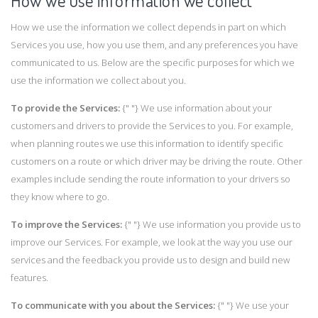
How we use information we collect
How we use the information we collect depends in part on which
Services you use, how you use them, and any preferences you have
communicated to us. Below are the specific purposes for which we
use the information we collect about you.
To provide the Services:
{" "} We use information about your
customers and drivers to provide the Services to you. For example,
when planning routes we use this information to identify specific
customers on a route or which driver may be driving the route. Other
examples include sending the route information to your drivers so
they know where to go.
To improve the Services:
{" "} We use information you provide us to
improve our Services. For example, we look at the way you use our
services and the feedback you provide us to design and build new
features.
To communicate with you about the Services:
{" "} We use your