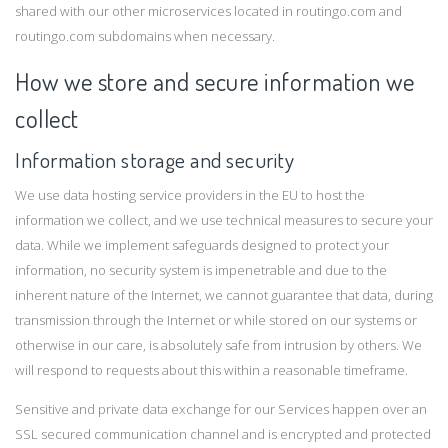
shared with our other microservices located in routingo.com and
routingo.com subdomains when necessary.
How we store and secure information we
collect
Information storage and security
We use data hosting service providers in the EU to host the
information we collect, and we use technical measures to secure your
data. While we implement safeguards designed to protect your
information, no security system is impenetrable and due to the
inherent nature of the Internet, we cannot guarantee that data, during
transmission through the Internet or while stored on our systems or
otherwise in our care, is absolutely safe from intrusion by others. We
will respond to requests about this within a reasonable timeframe.
Sensitive and private data exchange for our Services happen over an
SSL secured communication channel and is encrypted and protected