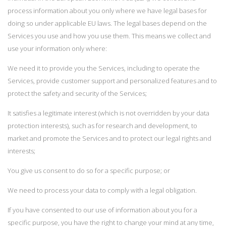
process information about you only where we have legal bases for
doing so under applicable EU laws. The legal bases depend on the
Services you use and how you use them. This means we collect and
use your information only where:
We need it to provide you the Services, including to operate the
Services, provide customer support and personalized features and to
protect the safety and security of the Services;
It satisfies a legitimate interest (which is not overridden by your data
protection interests), such as for research and development, to
market and promote the Services and to protect our legal rights and
interests;
You give us consent to do so for a specific purpose; or
We need to process your data to comply with a legal obligation.
If you have consented to our use of information about you for a
specific purpose, you have the right to change your mind at any time,