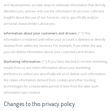
and development, we take steps to eliminate information that directly
identifies you, and we only use the information to uncover collective
insights about the use of our Services, not to specifically analyze
personal characteristics about you.
Information about your customers and drivers:
{" "} This
information is retained until either your account is deleted or directly
deleted from within the Services. For example, from within the app
you can delete information about your customers and drivers.
Marketing information:
{" "} If you have elected to receive marketing
emails from us, we retain information about your marketing
preferences unless you specifically ask us to delete such information.
We retain information derived from cookies and other tracking
technologies for a reasonable period of time from the date such
information was created.
Changes to this privacy policy